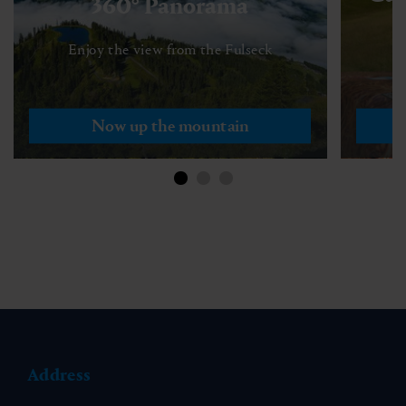
360° Panorama
Enjoy the view from the Fulseck
Now up the mountain
Address