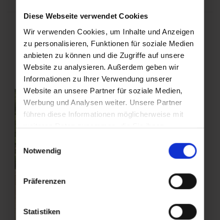
Diese Webseite verwendet Cookies
Wir verwenden Cookies, um Inhalte und Anzeigen
Bike Guide Gastein
zu personalisieren, Funktionen für soziale Medien
anbieten zu können und die Zugriffe auf unsere
Website zu analysieren. Außerdem geben wir
Informationen zu Ihrer Verwendung unserer
Website an unsere Partner für soziale Medien,
Werbung und Analysen weiter. Unsere Partner
führen diese Informationen möglicherweise mit
weiteren Daten zusammen, die Sie ihnen
bereitgestellt haben oder die sie im Rahmen Ihrer
Einwilligungsauswahl
Nutzung der Dienste gesammelt haben.
Notwendig
Präferenzen
Statistiken