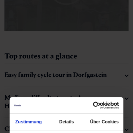
Top routes at a glance
Easy family cycle tour in Dorfgastein
Medium-difficulty tour to Amoser
Hochalm
Zustimmung
Details
Über Cookies
Challenging tour up to Fulseck’s summit