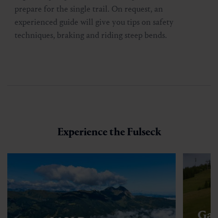
prepare for the single trail. On request, an
experienced guide will give you tips on safety
techniques, braking and riding steep bends.
Experience the Fulseck
Gas