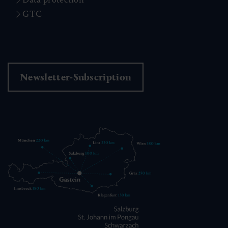
GTC
Newsletter-Subscription