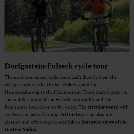
Dorfgastein-Fulseck cycle tour
The most convenient cycle route leads directly from the
village center via the Gruber Waldweg and the
Heumoosalmweg to the Heumoosalm. From there it goes via
the middle station of the Fusleck summit lift and the
Reiterhütte back down to the valley. The
circular route
with
an elevation gain of around
750 meters
is an absolute
pleasure and offers experienced bikers
fantastic views of the
Gastein Valley
.