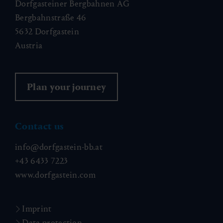
Dorfgasteiner Bergbahnen AG
Bergbahnstraße 46
5632 Dorfgastein
Austria
Plan your journey
Contact us
info@dorfgastein-bb.at
+43 6433 7223
www.dorfgastein.com
Imprint
Data protection