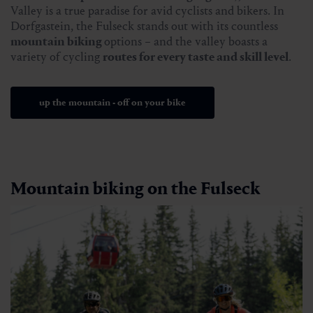
Valley is a true paradise for avid cyclists and bikers. In
Dorfgastein, the Fulseck stands out with its countless
mountain biking
options – and the valley boasts a
variety of cycling
routes for every taste and skill level
.
up the mountain - off on your bike
Mountain biking on the Fulseck