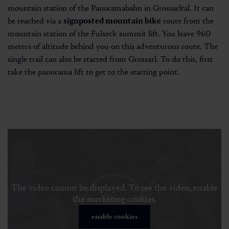
mountain station of the Panoramabahn in Grossarltal. It can
be reached via a
signposted mountain bike
route from the
mountain station of the Fulseck summit lift. You leave 960
meters of altitude behind you on this adventurous route. The
single trail can also be started from Grossarl. To do this, first
take the panorama lift to get to the starting point.
The video cannot be displayed. To see the video, enable
the marketing cookies.
enable cookies