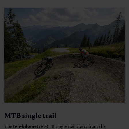
MTB single trail
The
ten-kilometre
MTB single trail starts from the