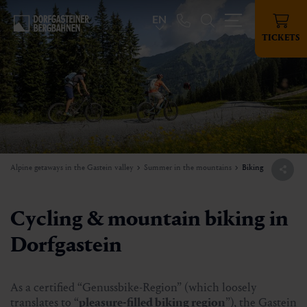
EN
TICKETS
Alpine getaways in the Gastein valley
Summer in the mountains
Biking
Cycling & mountain biking in
Dorfgastein
As a certified “Genussbike-Region” (which loosely
translates to “
pleasure-filled biking region
”), the Gastein