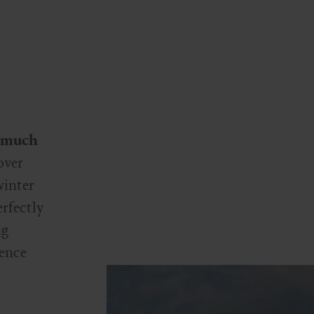
much
over
winter
rfectly
ng
ience