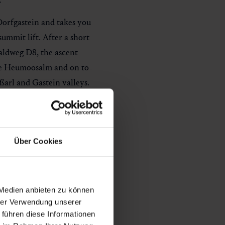
Dorfgastein and takes you
summit lift. After a short
aldweg D8, the ascent
he Heumoosalm and on to
ßarl and Gastein valleys.
he Kieserl with its 360°
mountain station. The tour
es and 687 metres of
Über Cookies
ursday as soon as the
pen until 9 pm
, ascent to
 Medien anbieten zu können
hrer Verwendung unserer
che report
.
 führen diese Informationen