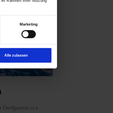
ie im Rahmen Ihrer Nutzung
Marketing
Alle zulassen
n
r Dorfgastein is a