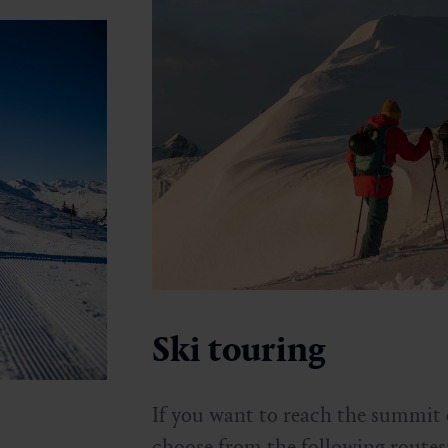
Ski touring
If you want to reach the summit 
choose from the following routes