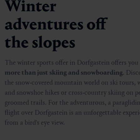
Winter
adventures off
the slopes
The winter sports offer in Dorfgastein offers you
more than just skiing and snowboarding
. Disc
the snow-covered mountain world on ski tours, 
and snowshoe hikes or cross-country skiing on pe
groomed trails. For the adventurous, a paraglidi
flight over Dorfgastein is an unforgettable exper
from a bird's eye view.