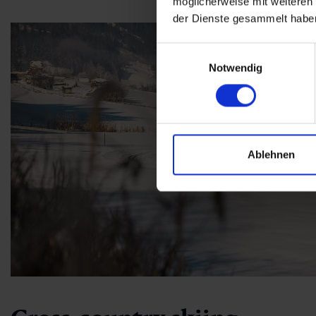
möglicherweise mit weiteren
der Dienste gesammelt habe
Einwilligungsauswahl
Notwendig
Ablehnen