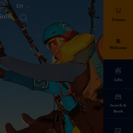
EN
 info
TICKETS
Tickets
Webcams
Lifts
ed!
Search &
Book
info everything
pes
ies on the ski