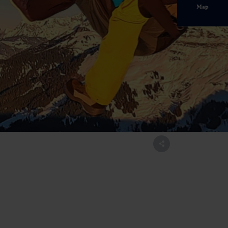
Map
ltal.