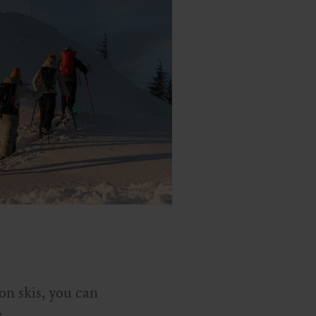
on skis, you can
: