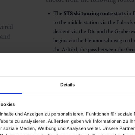
The
ST8 ski touring route
starts in 
to the middle station via the Fulseck 
vered
descent via the D1c and the Gruberw
 and
begins via the Heumoosalmweg to t
the Arltörl, the pass between the Gro
The route runs along the ridge past t
e
panorama to the Fulseck summit lift 
he
covers a total of around 5.6 kilometr
Details
altitude difference.
Ski tour evenings
: Possible every Th
,
descent is open. The
slope remains o
Cookies
the Wengeralm included.
nhalte und Anzeigen zu personalisieren, Funktionen für soziale
Website zu analysieren. Außerdem geben wir Informationen zu I
Please always check the latest
avalan
r soziale Medien, Werbung und Analysen weiter. Unsere Partner