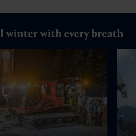
l winter with every breath