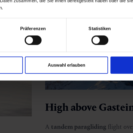
 Daten zusammen, die Sie ihnen bereitgestellt haben oder die s
n.
Präferenzen
Statistiken
Auswahl erlauben
High above Gastei
A
tandem paragliding
flight ove