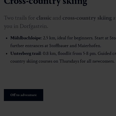
Cross-country skiing
Two trails for
classic
and
cross-country
skiing
a
you in Dorfgastein.
Mühlbachloipe
: 2.5 km, ideal for beginners. Start at Sto
further entrances at Stoffbauer and Maierhofen.
Unterberg trail
: 0.8 km, floodlit from 5-8 pm. Guided cr
country skiing courses on Thursdays for all newcomers.
Off to adventure