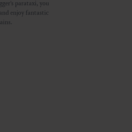
ger's parataxi, you
 and enjoy fantastic
ains.