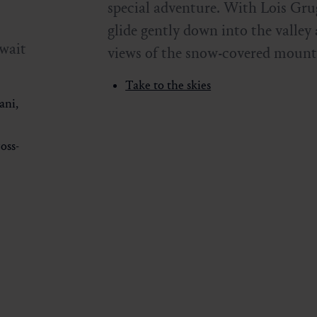
special adventure. With Lois Grug
glide gently down into the valley
wait
views of the snow-covered mount
Take to the skies
ani,
oss-