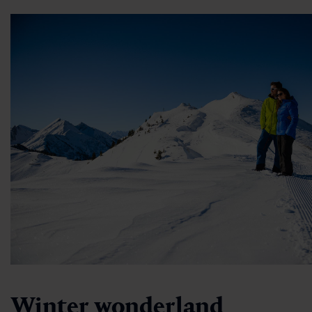
Winter wonderland