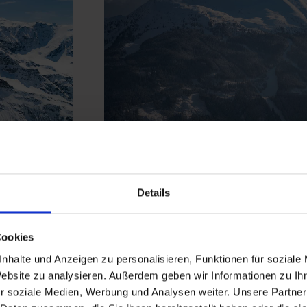
Graukogel
Details
Skiing close to nature in the midd
Cookies
forests - the Graukogel scores wi
nhalte und Anzeigen zu personalisieren, Funktionen für soziale
slopes
, many ascent options for
s
Website zu analysieren. Außerdem geben wir Informationen zu I
 Ski
magnificent panoramas. Peace an
r soziale Medien, Werbung und Analysen weiter. Unsere Partner
ge