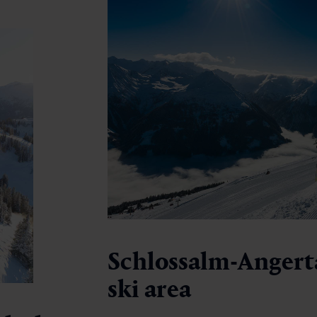
Schlossalm-Angert
ski area