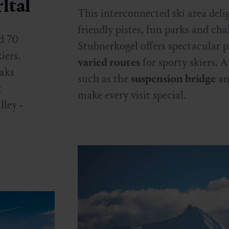
ltal
This interconnected ski area deli
friendly pistes, fun parks and ch
d 70
Stubnerkogel offers spectacular 
iers.
varied routes
for sporty skiers. A
eaks
such as the
suspension bridge
an
t
make every visit special.
ley -