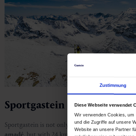
Zustimmung
Sportgastein
Diese Webseite verwendet 
Wir verwenden Cookies, um I
und die Zugriffe auf unsere 
Sportgastein is not only the
highest point of the
Website an unsere Partner fü
amadé
, but with 24 km of alpine pistes and a hu