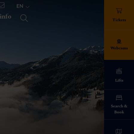
EN
 info
TICKETS
Tickets
Webcams
Lifts
ed!
Search &
Book
info everything
pes
ies on the ski