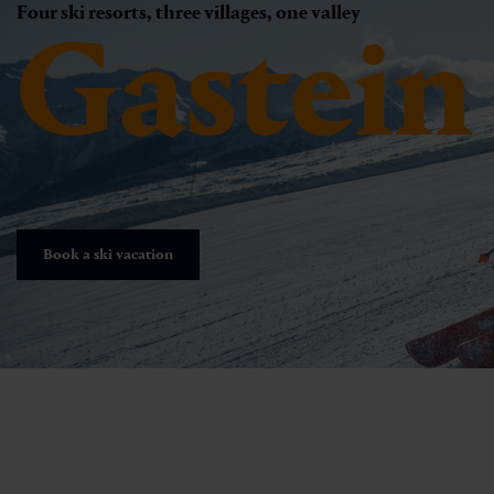
Four ski resorts, three villages, one valley
Gastein
Book a ski vacation