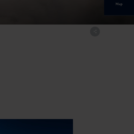
Map
ltal.