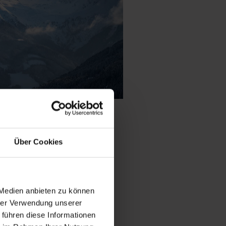
Über Cookies
le of stone pine
th
natural snow
 Medien anbieten zu können
ki tourers
and
hrer Verwendung unserer
d variety away from
 führen diese Informationen