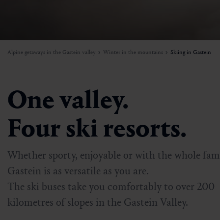
W
I
Mountain carting
Activities beyond the slopes
Mountains in flames
Weather
A
e
a
n
H
f
Paragliding
Ski rental & ski schools
Sunset
Sustainability
o
W
Alpine getaways in the Gastein valley
Winter in the mountains
Skiing in Gastein
r
Biking
Skiing in Gastein
Beinhoat
Getting here & around
Ball course
Dorfgastein’s diverse attractions
Newsletter
One valley.
Adventure mountains in Gastein
Jobs
Four ski resorts.
Whether sporty, enjoyable or with the whole fami
Gastein is as versatile as you are.
The ski buses take you comfortably to over 200
kilometres of slopes in the Gastein Valley.