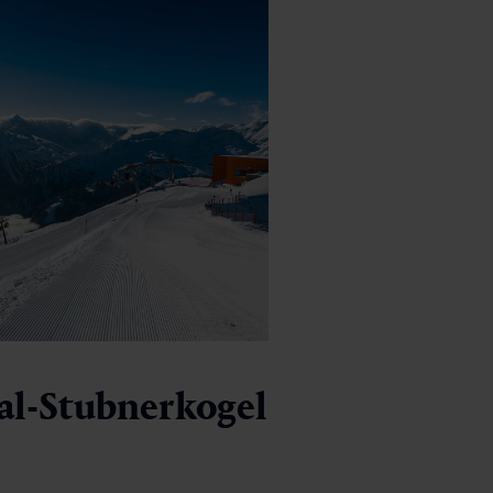
al-Stubnerkogel