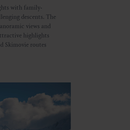
ghts with family-
allenging descents. The
panoramic views and
ttractive highlights
d Skimovie routes