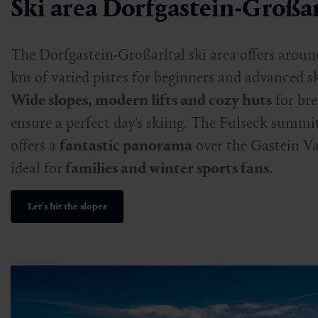
Ski area Dorfgastein-Großar
The Dorfgastein-Großarltal ski area offers aroun
km of varied pistes for beginners and advanced sk
Wide slopes, modern lifts and cozy huts
for br
ensure a perfect day's skiing. The Fulseck summi
offers a
fantastic panorama
over the Gastein Val
ideal for
families and winter sports fans
.
Let's hit the slopes