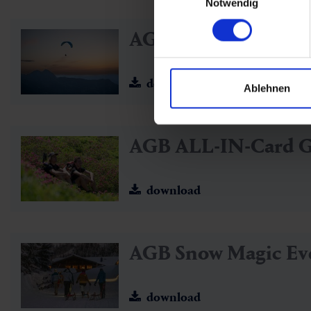
Notwendig
AGB ALL-IN Card G
download
Ablehnen
AGB ALL-IN-Card 
download
AGB Snow Magic Ev
download