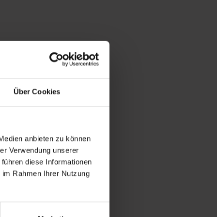
Über Cookies
 Medien anbieten zu können
hrer Verwendung unserer
 führen diese Informationen
ie im Rahmen Ihrer Nutzung