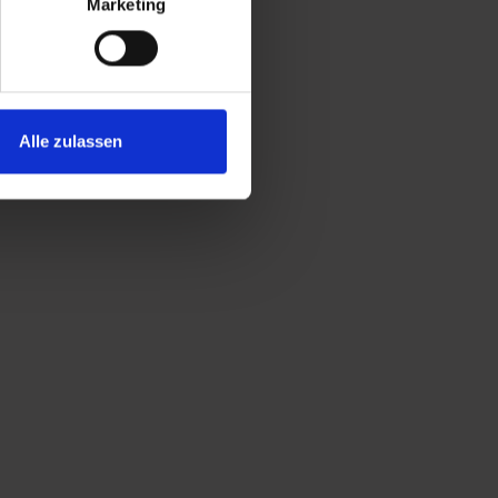
Marketing
Alle zulassen