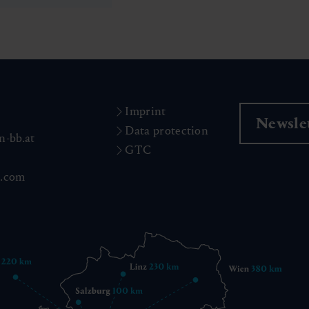
Imprint
Newslet
Data protection
n-bb.at
GTC
n.com