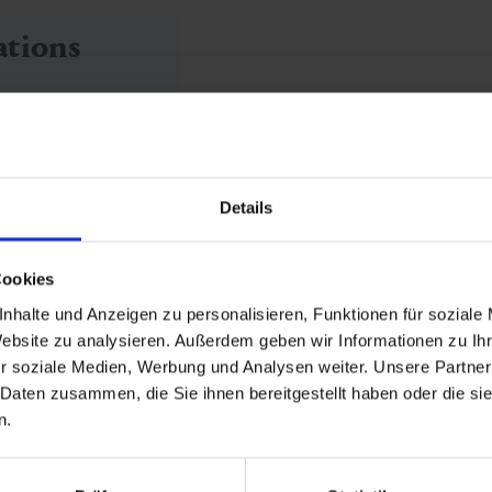
ations
Details
Cookies
nhalte und Anzeigen zu personalisieren, Funktionen für soziale
Website zu analysieren. Außerdem geben wir Informationen zu I
r soziale Medien, Werbung und Analysen weiter. Unsere Partner
White
 Daten zusammen, die Sie ihnen bereitgestellt haben oder die s
n.