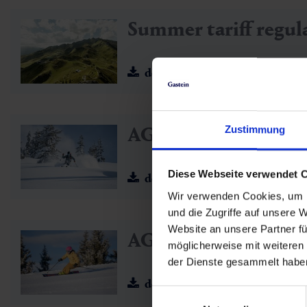
Summer tariff regul
download
AGB SuperSkiCard
Zustimmung
Diese Webseite verwendet 
download
Wir verwenden Cookies, um I
und die Zugriffe auf unsere 
Website an unsere Partner fü
AGB ALL-IN Card 
möglicherweise mit weiteren
der Dienste gesammelt habe
download
Einwilligungsauswahl