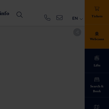
 info
Tickets
EN
Webcams
Lifts
ed!
Search &
Book
info everything
pes
ies on the ski