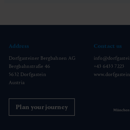
Address
Contact us
Dorfgasteiner Bergbahnen AG
info@dorfgastei
Bergbahnstraße 46
+43 6433 7223
5632 Dorfgastein
www.dorfgastei
Austria
Plan your journey