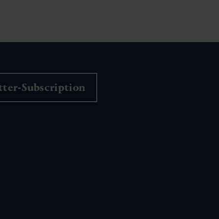
ter-Subscription