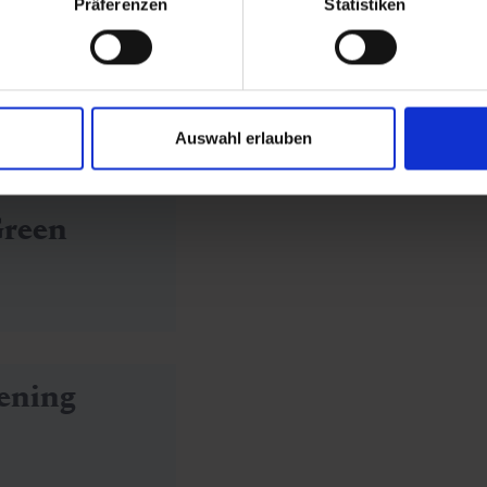
Präferenzen
Statistiken
old
Auswahl erlauben
Green
ening