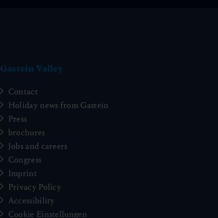
Gastein Valley
Contact
Holiday news from Gastein
Press
brochures
Jobs and careers
Congress
Imprint
Privacy Policy
Accessibility
Cookie Einstellungen