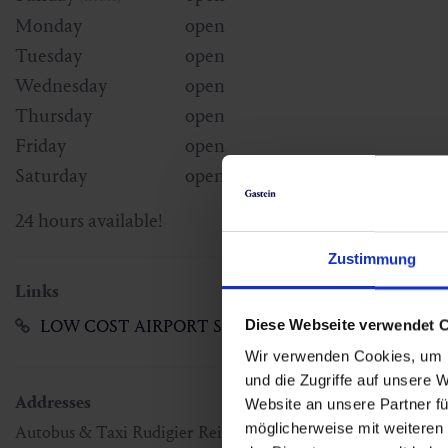
Monday
open
Tuesday
open
Wednesday
open
Thursday
open
Friday
open
Saturday
open
24 hours available!
Zustimmung
Links
LOW COST AIRPORT SHUTTLE
Diese Webseite verwendet 
Wir verwenden Cookies, um I
und die Zugriffe auf unsere 
Addresses
Website an unsere Partner fü
möglicherweise mit weiteren
Autobus & Taxi Rudigier Reisen