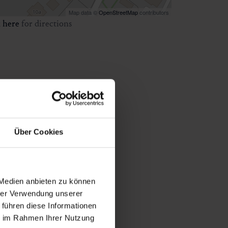
Map data ©
OpenStreetMap
contributors
k
here
for directions
Über Cookies
 Medien anbieten zu können
hrer Verwendung unserer
 führen diese Informationen
ie im Rahmen Ihrer Nutzung