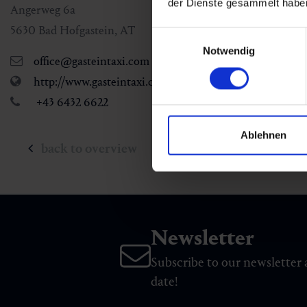
der Dienste gesammelt habe
Angerweg 6a
5630
Bad Hofgastein
,
AT
Einwilligungsauswahl
Notwendig
office@gasteintaxi.com
http://www.gasteintaxi.com
+43 6432 6622
Ablehnen
back to overview
Newsletter
Subscribe to our newsletter 
date!