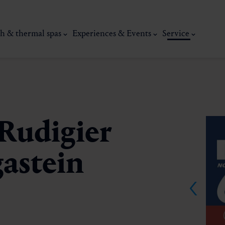
h & thermal spas
Experiences & Events
Service
Rudigier
astein
thermal
Wellness & relaxation
Art, culture &