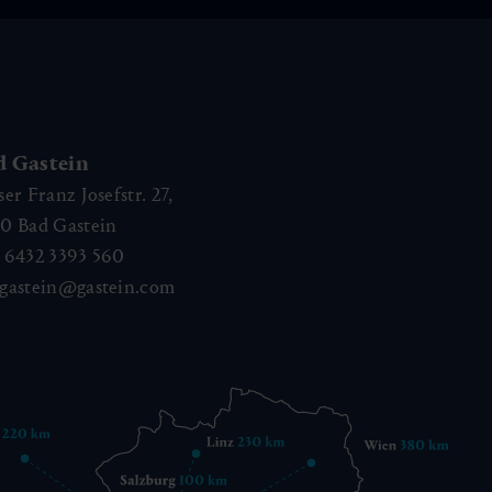
d Gastein
ser Franz Josefstr. 27,
40
Bad Gastein
 6432 3393 560
gastein@gastein.com