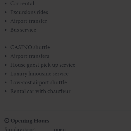
Car rental
Skiing & snowboarding
Therapy
Art & Culture
Gastein Card
Excursions rides
Airport transfer
Cross-country skiing
Sports medicine
Gastein from A-Z
Bus service
Mountain cable cars & lifts
Health promotion
Interactive map
Leisure & indulgence
CASINO shuttle
Airport transfers
House guest pick-up service
Luxury limousine service
Low-cost airport shuttle
Rental car with chauffeur
Opening Hours
Sunday
open
(heute)