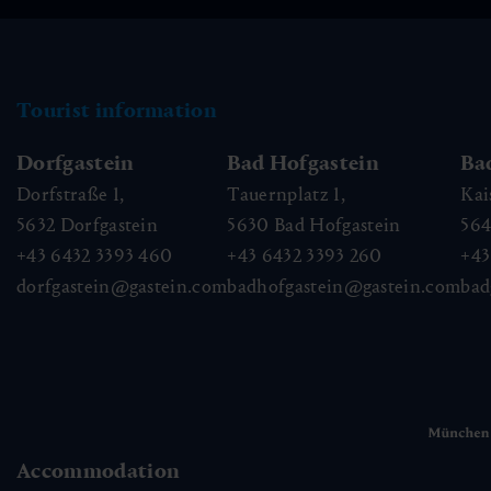
Tourist information
Dorfgastein
Bad Hofgastein
Ba
Dorfstraße 1,
Tauernplatz 1,
Kai
5632
Dorfgastein
5630
Bad Hofgastein
56
+43 6432 3393 460
+43 6432 3393 260
+43
dorfgastein@gastein.com
badhofgastein@gastein.com
bad
Accommodation