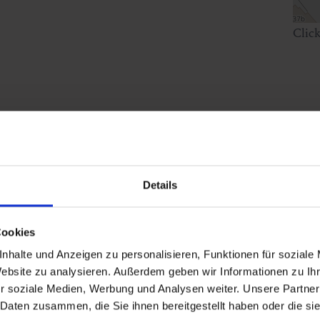
Clic
Details
Cookies
nhalte und Anzeigen zu personalisieren, Funktionen für soziale
Website zu analysieren. Außerdem geben wir Informationen zu I
r soziale Medien, Werbung und Analysen weiter. Unsere Partner
 Daten zusammen, die Sie ihnen bereitgestellt haben oder die s