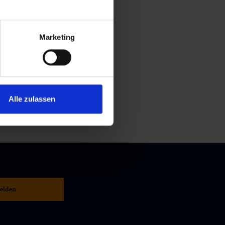
Marketing
Alle zulassen