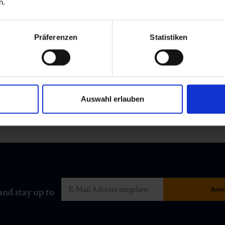
n.
Präferenzen
Statistiken
Auswahl erlauben
and stay up to