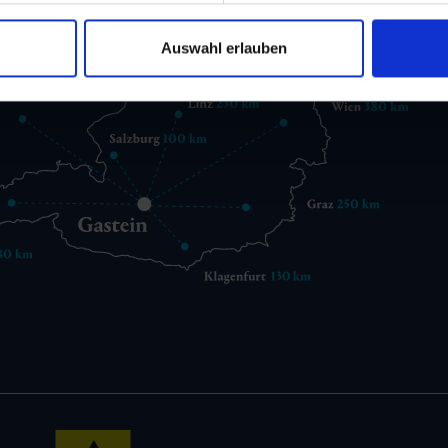
Auswahl erlauben