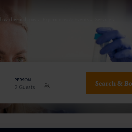
h & thermal spas
Experiences & Events
Service
PERSON
Search & B
2
Guests
thermal
Wellness & relaxation
Art, culture &