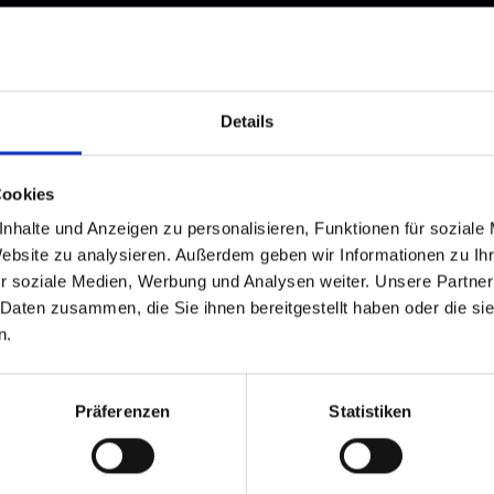
and stay up to
Details
Cookies
nhalte und Anzeigen zu personalisieren, Funktionen für soziale
Website zu analysieren. Außerdem geben wir Informationen zu I
r soziale Medien, Werbung und Analysen weiter. Unsere Partner
 Daten zusammen, die Sie ihnen bereitgestellt haben oder die s
d Gastein
n.
ser Franz Josefstr. 27,
40
Bad Gastein
Präferenzen
Statistiken
 6432 3393 560
gastein@gastein.com