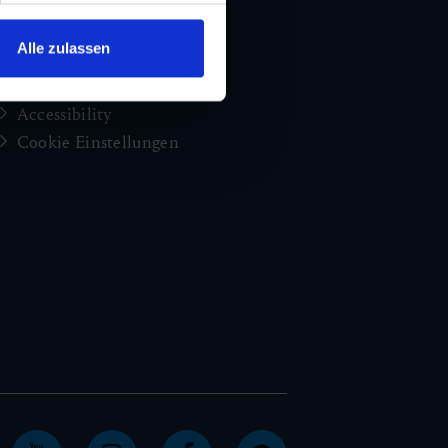
Jobs and careers
Congress
Alle zulassen
Imprint
Privacy Policy
Accessibility
Cookie Einstellungen