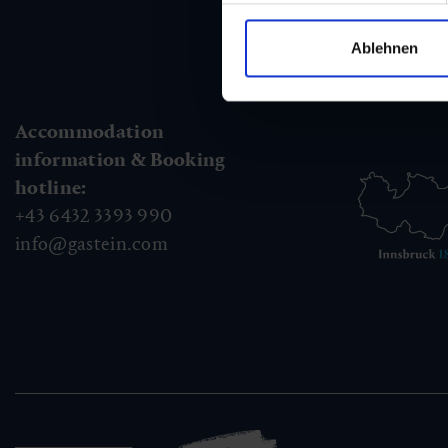
Ablehnen
Accommodation
information & Booking
hotline:
+43 6432 3393 990
info@gastein.com