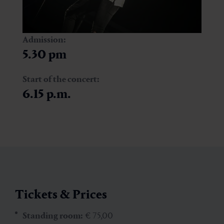
Admission:
5.30 pm
Start of the concert:
6.15 p.m.
Tickets & Prices
Standing room:
€ 75,00