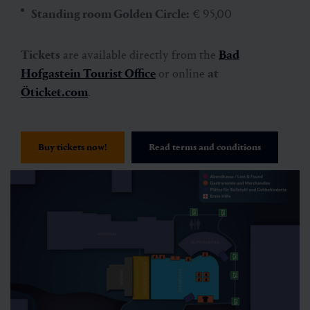
Standing room Golden Circle:
€ 95,00
Tickets
are available directly from the
Bad
Hofgastein Tourist Office
or online
at
Öticket.com
.
Buy tickets now!
Read terms and conditions