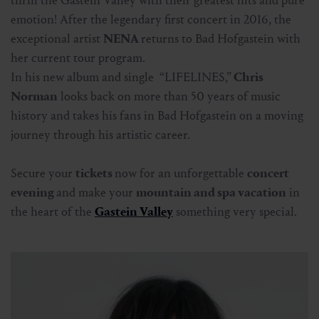
thrill the Gastein Valley with their greatest hits and pure
emotion! After the legendary first concert in 2016, the
exceptional artist
NENA
returns to Bad Hofgastein with
her current tour program.
In his new album and single “LIFELINES,”
Chris
Norman
looks back on more than 50 years of music
history and takes his fans in Bad Hofgastein on a moving
journey through his artistic career.
Secure your
tickets
now for an unforgettable
concert
evening
and make your
mountain and spa vacation
in
the heart of the
Gastein Valley
something very special.