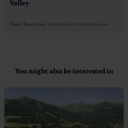
Valley
Train, bus or car
- find the best connection now
You might also be interested in