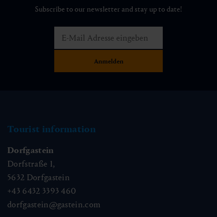
Subscribe to our newsletter and stay up to date!
Tourist information
Dorfgastein
Dorfstraße 1,
5632
Dorfgastein
+43 6432 3393 460
dorfgastein@gastein.com