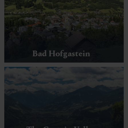
Bad Hofgastein