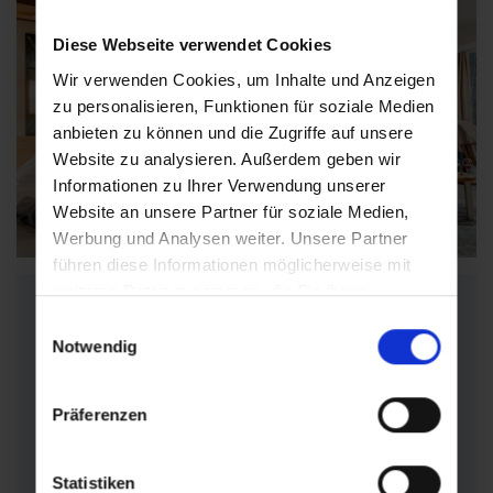
Diese Webseite verwendet Cookies
Wir verwenden Cookies, um Inhalte und Anzeigen
zu personalisieren, Funktionen für soziale Medien
anbieten zu können und die Zugriffe auf unsere
Website zu analysieren. Außerdem geben wir
Informationen zu Ihrer Verwendung unserer
Find accommodations
Website an unsere Partner für soziale Medien,
Werbung und Analysen weiter. Unsere Partner
führen diese Informationen möglicherweise mit
weiteren Daten zusammen, die Sie ihnen
Find suitable
bereitgestellt haben oder die sie im Rahmen Ihrer
Einwilligungsauswahl
accommodation
Nutzung der Dienste gesammelt haben.
Notwendig
Präferenzen
Can't find the right offer?
Find the right
wellness hotel
,
apartment
,
private
room
or
guesthouse
for
your individual
Statistiken