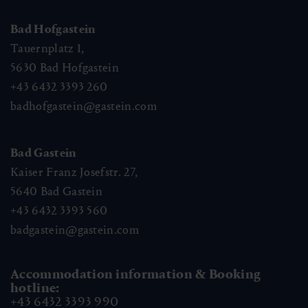
Bad Hofgastein
Tauernplatz 1,
5630
Bad Hofgastein
+43 6432 3393 260
badhofgastein@gastein.com
Bad Gastein
Kaiser Franz Josefstr. 27,
5640
Bad Gastein
+43 6432 3393 560
badgastein@gastein.com
Accommodation information & Booking
hotline:
+43 6432 3393 990