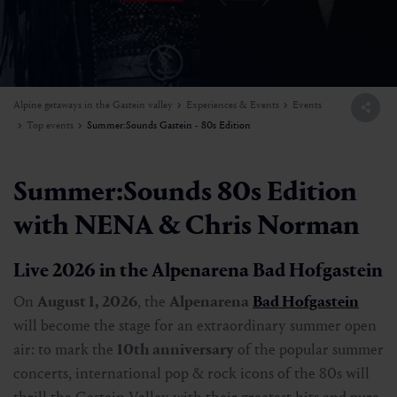
Alpine getaways in the Gastein valley
Experiences & Events
Events
Top events
Summer:Sounds Gastein - 80s Edition
Summer:Sounds 80s Edition
with NENA & Chris Norman
Live 2026 in the Alpenarena Bad Hofgastein
On
August 1, 2026
, the
Alpenarena
Bad Hofgastein
will become the stage for an extraordinary summer open
air: to mark the
10th anniversary
of the popular summer
concerts, international pop & rock icons of the 80s will