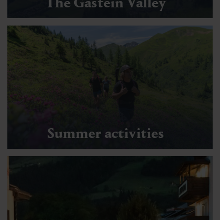
The Gastein Valley
Summer activities