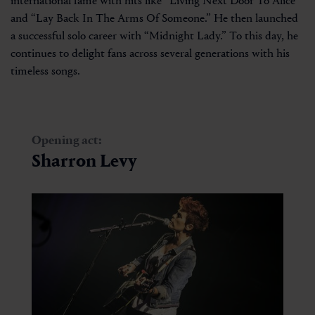
international fame with hits like “Living Next Door To Alice”
and “Lay Back In The Arms Of Someone.” He then launched
a successful solo career with “Midnight Lady.” To this day, he
continues to delight fans across several generations with his
timeless songs.
Opening act:
Sharron Levy