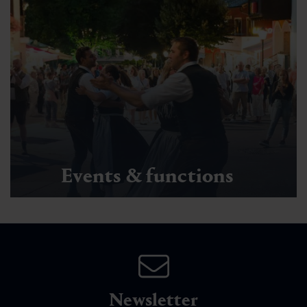
Events & functions
Newsletter