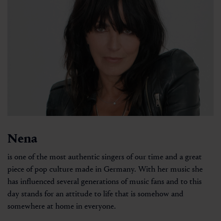
Nena
is one of the most authentic singers of our time and a great
piece of pop culture made in Germany. With her music she
has influenced several generations of music fans and to this
day stands for an attitude to life that is somehow and
somewhere at home in everyone.