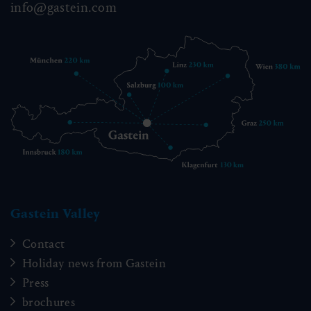
info@gastein.com
Gastein Valley
Contact
Holiday news from Gastein
Press
brochures