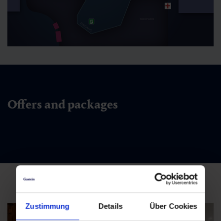
Offers and packages
Zustimmung
Details
Über Cookies