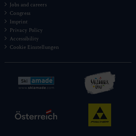
Jobs and careers
Congress
Imprint
Privacy Policy
Accessibility
Cookie Einstellungen