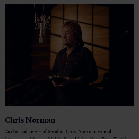
Chris Norman
As the lead singer of Smokie, Chris Norman gained