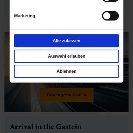
requirements
now - simply select and
book directly
online
!
Marketing
Alle zulassen
Auswahl erlauben
Ablehnen
How to get to Gastein
Arrival in the Gastein