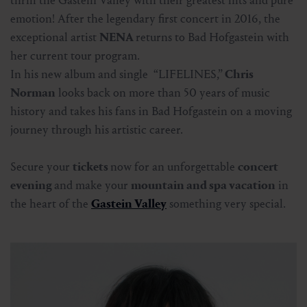
thrill the Gastein Valley with their greatest hits and pure
emotion! After the legendary first concert in 2016, the
exceptional artist
NENA
returns to Bad Hofgastein with
her current tour program.
In his new album and single “LIFELINES,”
Chris
Norman
looks back on more than 50 years of music
history and takes his fans in Bad Hofgastein on a moving
journey through his artistic career.
Secure your
tickets
now for an unforgettable
concert
evening
and make your
mountain and spa vacation
in
the heart of the
Gastein Valley
something very special.