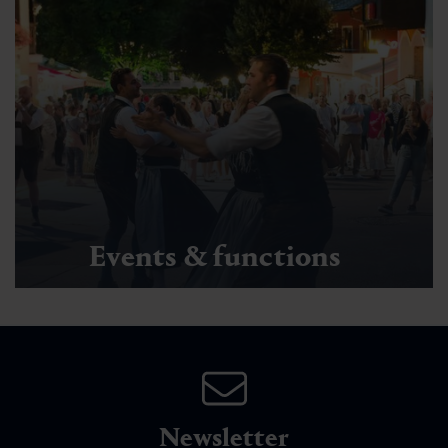
Events & functions
Newsletter