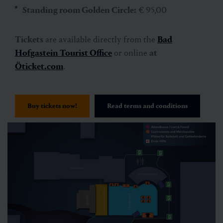
Standing room Golden Circle:
€ 95,00
Tickets
are available directly from the
Bad
Hofgastein Tourist Office
or online
at
Öticket.com
.
Buy tickets now!
Read terms and conditions