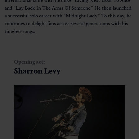
international fame with hits like “Living Next Door To Alice”
and “Lay Back In The Arms Of Someone.” He then launched
a successful solo career with “Midnight Lady.” To this day, he
continues to delight fans across several generations with his
timeless songs.
Opening act:
Sharron Levy