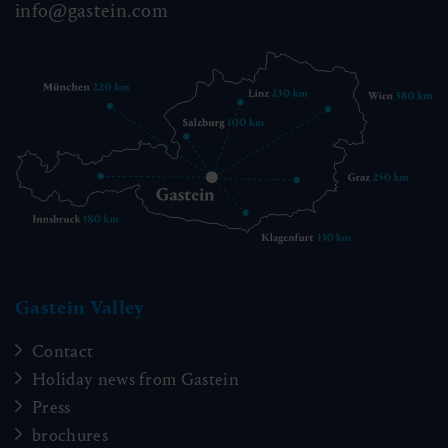
info@gastein.com
Gastein Valley
Contact
Holiday news from Gastein
Press
brochures