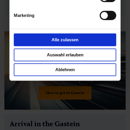
requirements
now - simply select and
book directly
online
!
Marketing
Alle zulassen
Auswahl erlauben
Ablehnen
How to get to Gastein
Arrival in the Gastein