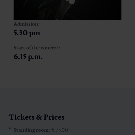
Admission:
5.30 pm
Start of the concert:
6.15 p.m.
Tickets & Prices
Standing room:
€ 75,00