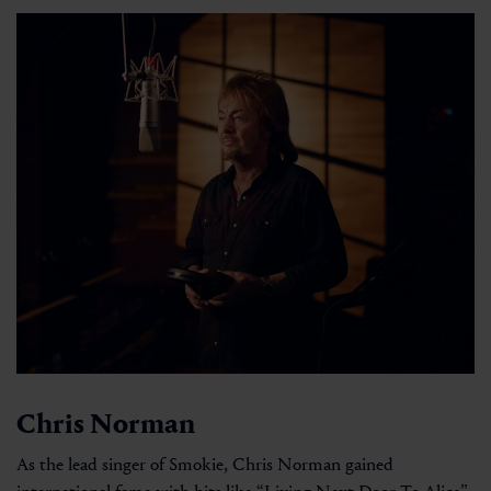
Chris Norman
As the lead singer of Smokie, Chris Norman gained