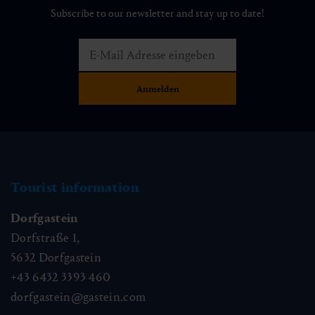
Subscribe to our newsletter and stay up to date!
Tourist information
Dorfgastein
Dorfstraße 1,
5632
Dorfgastein
+43 6432 3393 460
dorfgastein@gastein.com