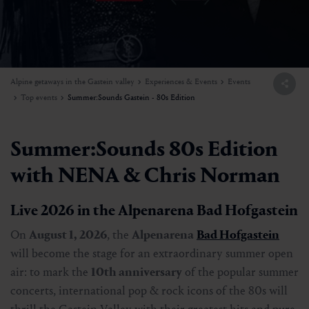
Alpine getaways in the Gastein valley
Experiences & Events
Events
Top events
Summer:Sounds Gastein - 80s Edition
Summer:Sounds 80s Edition
with NENA & Chris Norman
Live 2026 in the Alpenarena Bad Hofgastein
On
August 1, 2026
, the
Alpenarena
Bad Hofgastein
will become the stage for an extraordinary summer open
air: to mark the
10th anniversary
of the popular summer
concerts, international pop & rock icons of the 80s will