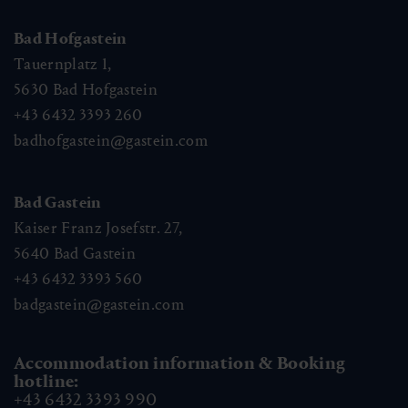
Bad Hofgastein
Tauernplatz 1,
5630
Bad Hofgastein
+43 6432 3393 260
badhofgastein@gastein.com
Bad Gastein
Kaiser Franz Josefstr. 27,
5640
Bad Gastein
+43 6432 3393 560
badgastein@gastein.com
Accommodation information & Booking
hotline:
+43 6432 3393 990