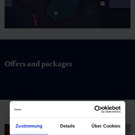
Offers and packages
Zustimmung
Details
Über Cookies