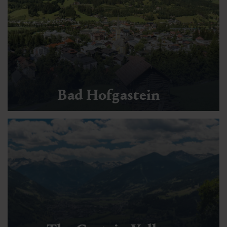
Bad Hofgastein