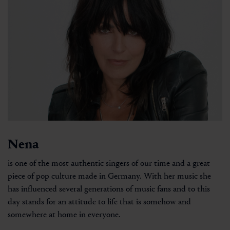
Nena
is one of the most authentic singers of our time and a great
piece of pop culture made in Germany. With her music she
has influenced several generations of music fans and to this
day stands for an attitude to life that is somehow and
somewhere at home in everyone.