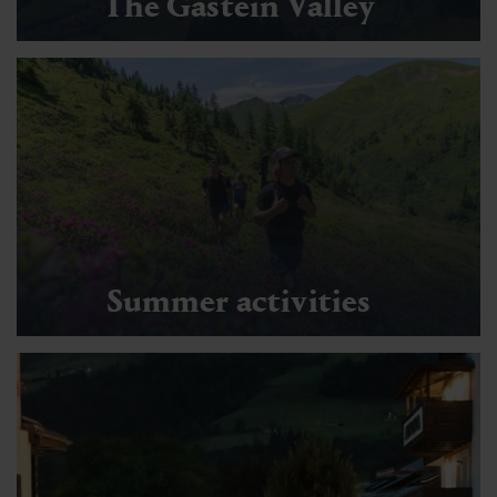
The Gastein Valley
Summer activities