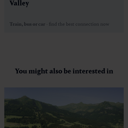
Valley
Train, bus or car
- find the best connection now
You might also be interested in