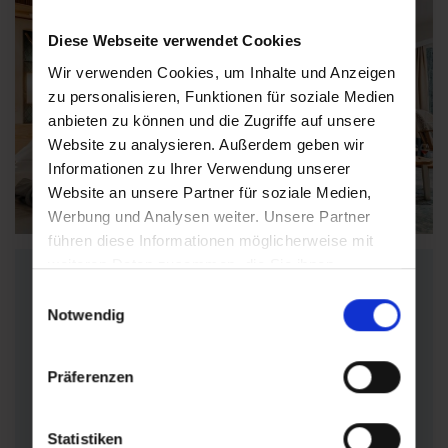
Diese Webseite verwendet Cookies
Wir verwenden Cookies, um Inhalte und Anzeigen
zu personalisieren, Funktionen für soziale Medien
anbieten zu können und die Zugriffe auf unsere
Website zu analysieren. Außerdem geben wir
Informationen zu Ihrer Verwendung unserer
Find accommodations
Website an unsere Partner für soziale Medien,
Werbung und Analysen weiter. Unsere Partner
führen diese Informationen möglicherweise mit
weiteren Daten zusammen, die Sie ihnen
Find suitable
bereitgestellt haben oder die sie im Rahmen Ihrer
Einwilligungsauswahl
accommodation
Nutzung der Dienste gesammelt haben.
Notwendig
Präferenzen
Can't find the right offer?
Find the right
wellness hotel
,
apartment
,
private
room
or
guesthouse
for
your individual
Statistiken