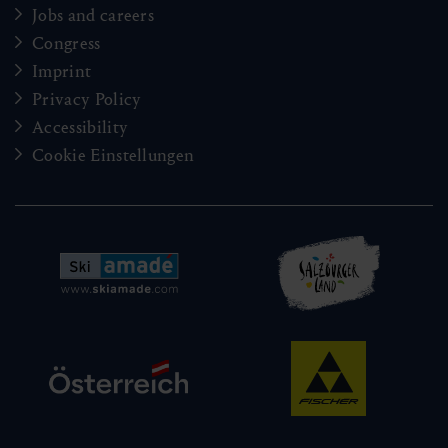
Jobs and careers
Congress
Imprint
Privacy Policy
Accessibility
Cookie Einstellungen