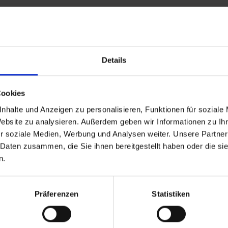
Details
and stay up to
Cookies
nhalte und Anzeigen zu personalisieren, Funktionen für soziale
Website zu analysieren. Außerdem geben wir Informationen zu I
r soziale Medien, Werbung und Analysen weiter. Unsere Partner
 Daten zusammen, die Sie ihnen bereitgestellt haben oder die s
n.
d Gastein
ser Franz Josefstr. 27,
Präferenzen
Statistiken
40
Bad Gastein
 6432 3393 560