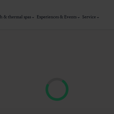
h & thermal spas
Experiences & Events
Service
thermal
Wellness & relaxation
Art, culture &