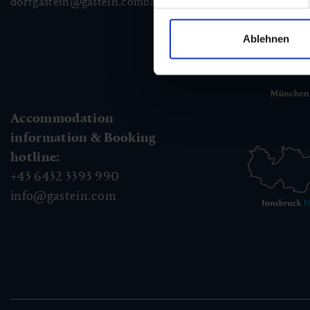
dorfgastein@gastein.com
badhofgastein@gastein.com
bad
Ablehnen
Accommodation
information & Booking
hotline:
+43 6432 3393 990
info@gastein.com