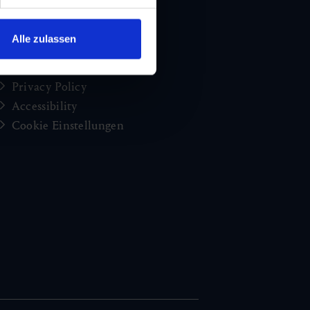
brochures
Jobs and careers
Alle zulassen
Congress
Imprint
Privacy Policy
Accessibility
Cookie Einstellungen