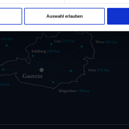
gastein@gastein.com
Auswahl erlauben