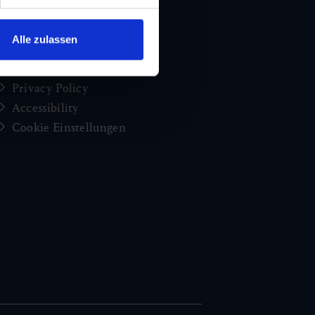
brochures
Jobs and careers
Alle zulassen
Congress
Imprint
Privacy Policy
Accessibility
Cookie Einstellungen