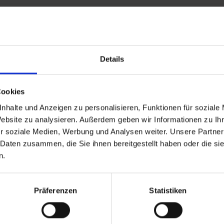
Details
and stay up to
Cookies
nhalte und Anzeigen zu personalisieren, Funktionen für soziale
Website zu analysieren. Außerdem geben wir Informationen zu I
r soziale Medien, Werbung und Analysen weiter. Unsere Partner
 Daten zusammen, die Sie ihnen bereitgestellt haben oder die s
n.
d Gastein
ser Franz Josefstr. 27,
Präferenzen
Statistiken
40
Bad Gastein
 6432 3393 560