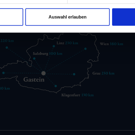
gastein@gastein.com
Auswahl erlauben