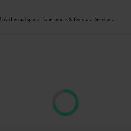
h & thermal spas
Experiences & Events
Service
thermal
Wellness & relaxation
Art, culture &