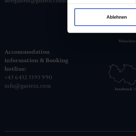
dorfgastein@gastein.com
badhofgastein@gastein.com
bad
Ablehnen
Accommodation
information & Booking
hotline:
+43 6432 3393 990
info@gastein.com