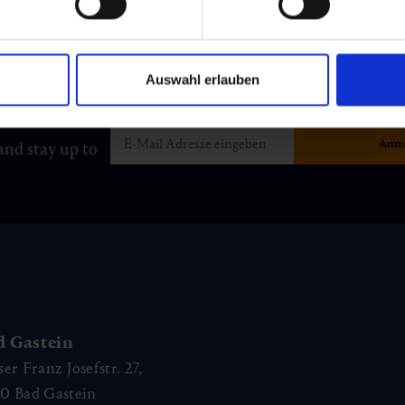
Auswahl erlauben
and stay up to
d Gastein
ser Franz Josefstr. 27,
40
Bad Gastein