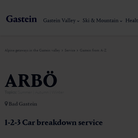
Gastein Valley
Ski & Mountain
Healt
Alpine getaways in the Gastein valley
Service
Gastein from A-Z
Gastein Valley
Ski & Mountain
Health & thermal spas
Experiences & Events
Service
ARBÖ
Topics:
Summer | Autumn | Winter
Dorfgastein
Hiking
Gastein Thermal water
Activities
Arrival
Bad Gastein
Bad Hofgastein
Trail running
Thermal spas
Events
Mobility on site
My Gastein experience
Ski, mountain & 
1-2-3 Car breakdown service
Bad Gastein
Mountain carting
Gastein's Healing gallery
Culinary experiences
Sustainability