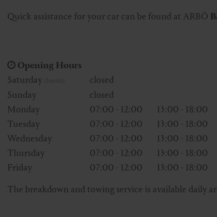
Skiing & snowboarding
Therapy
Art & Culture
Gastein Card
Quick assistance for your car can be found at ARBÖ
B
Cross-country skiing
Sports medicine
Gastein from A-Z
Opening Hours
Mountain cable cars & lifts
Health promotion
Interactive map
Leisure & indulgence
Saturday
closed
(heute)
Sunday
closed
Monday
07:00 - 12:00
13:00 - 18:00
Tuesday
07:00 - 12:00
13:00 - 18:00
Wednesday
07:00 - 12:00
13:00 - 18:00
Thursday
07:00 - 12:00
13:00 - 18:00
Friday
07:00 - 12:00
13:00 - 18:00
The breakdown and towing service is available daily a