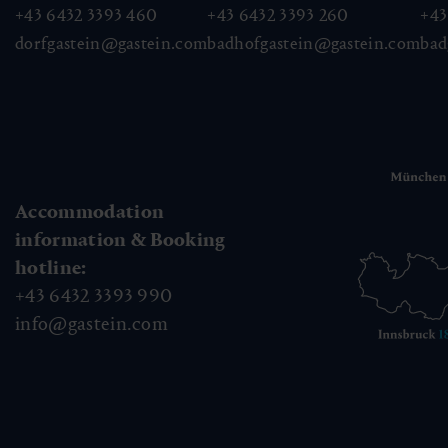
+43 6432 3393 460
+43 6432 3393 260
+43
dorfgastein@gastein.com
badhofgastein@gastein.com
bad
Accommodation
information & Booking
hotline:
+43 6432 3393 990
info@gastein.com