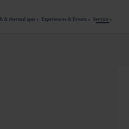
h & thermal spas
Experiences & Events
Service
thermal
Wellness & relaxation
Art, culture &