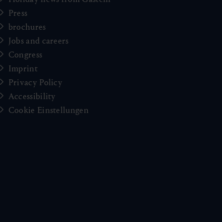
Press
brochures
Jobs and careers
Congress
Imprint
Privacy Policy
Accessibility
Cookie Einstellungen