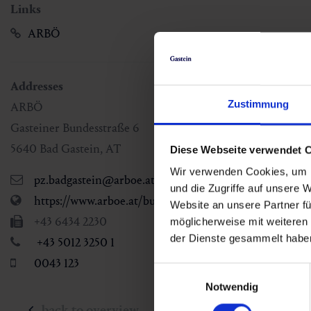
Links
ARBÖ
Addresses
Zustimmung
ARBÖ
Gasteiner Bundesstraße 6
5640
Bad Gastein
,
AT
Diese Webseite verwendet 
Wir verwenden Cookies, um I
pz.badgastein@arboe.at
und die Zugriffe auf unsere 
https://www.arboe.at/bundesland/salzburg/standorte
Website an unsere Partner fü
+43 6434 2230
möglicherweise mit weiteren
der Dienste gesammelt habe
+43 5012 3250 1
0043 123
Einwilligungsauswahl
Notwendig
back to overview