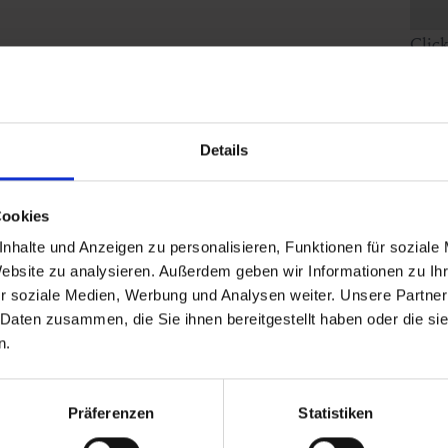
Clic
Details
Cookies
nhalte und Anzeigen zu personalisieren, Funktionen für soziale
Website zu analysieren. Außerdem geben wir Informationen zu I
r soziale Medien, Werbung und Analysen weiter. Unsere Partner
 Daten zusammen, die Sie ihnen bereitgestellt haben oder die s
n.
Präferenzen
Statistiken