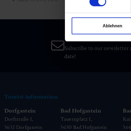
Ablehnen
Newsletter
Subscribe to our newsletter 
date!
Tourist information
Dorfgastein
Bad Hofgastein
Ba
Dorfstraße 1,
Tauernplatz 1,
Kai
5632
Dorfgastein
5630
Bad Hofgastein
56