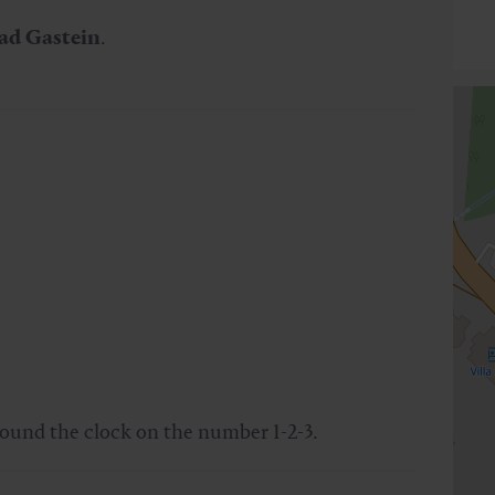
ad Gastein
.
round the clock on the number 1-2-3.