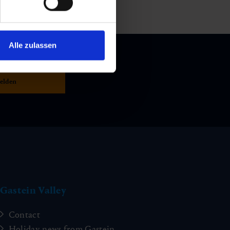
Alle zulassen
Gastein Valley
Contact
Holiday news from Gastein