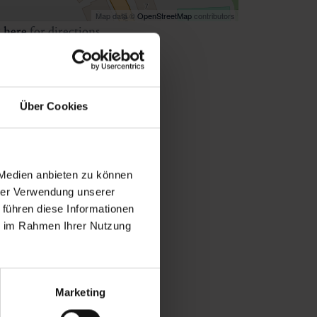
Map data ©
OpenStreetMap
contributors
k
here
for directions
Über Cookies
 Medien anbieten zu können
hrer Verwendung unserer
 führen diese Informationen
ie im Rahmen Ihrer Nutzung
Marketing