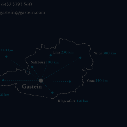
 6432 3393 560
gastein@gastein.com