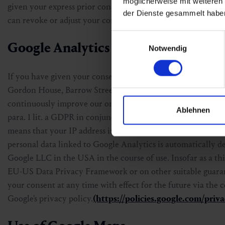
möglicherweise mit weiteren
given your express prior consent. In this case, the legal bas
der Dienste gesammelt habe
can revoke or adjust your consent at any time with effect for
Einwilligungsauswahl
Google Analytics 4
Notwendig
If you have given your consent, we use Google Analytics on 
Gordon House, Barrow Street, Dublin 4, Ireland. Google Analy
continuously improve our online offering. The processing ta
Ablehnen
para. 1 lit. a GDPR in conjunction with § 165 para. 3 TKG 
means that your IP address is shortened within the Europe
personal data linked to Google Analytics is automatically d
Google LLC in the USA in the course of use. Insofar as a thi
EU-US Data Privacy Framework or on other suitable guarant
your consent at any time with effect for the future via the
Google's privacy policy.
(https://policies.google.com/priva