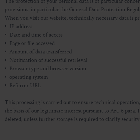
The protection of your personal data is of particular concer
Skiing & snowboarding
Therapy
Art & Culture
Gastein Card
provisions, in particular the General Data Protection Re
When you visit our website, technically necessary data is pr
Cross-country skiing
Sports medicine
Gastein from A-Z
IP address
Date and time of access
Mountain cable cars & lifts
Health promotion
Interactive map
Page or file accessed
Leisure & indulgence
Amount of data transferred
Notification of successful retrieval
Browser type and browser version
operating system
Referrer URL
This processing is carried out to ensure technical operation
the basis of our legitimate interest pursuant to Art. 6 para. 
deleted, unless further storage is required to clarify security