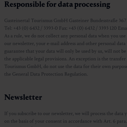
Responsible for data processing
Gasteinertal Tourismus GmbH Gasteiner Bundesstraße 367 
Tel: +43 (0) 6432 / 3393-0 Fax: +43 (0) 6432 / 3393 120 Em
As a rule, we do not collect any personal data when you use 
our newsletter, your e-mail address and other personal data
guarantee that your data will only be used by us, will not be
the applicable legal provisions. An exception is the transfe
Tourismus GmbH, do not use the data for their own purpose
the General Data Protection Regulation.
Newsletter
If you subscribe to our newsletter, we will process the data 
on the basis of your consent in accordance with Art. 6 para.