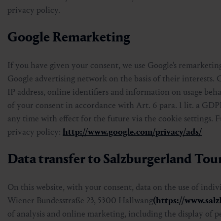
privacy policy.
Google Remarketing
If you have given your consent, we use Google's remarketing
Google advertising network on the basis of their interests. 
IP address, online identifiers and information on usage beha
of your consent in accordance with Art. 6 para. 1 lit. a GD
any time with effect for the future via the cookie settings.
privacy policy:
http://www.google.com/privacy/ads/
Data transfer to Salzburgerland T
On this website, with your consent, data on the use of indi
Wiener Bundesstraße 23, 5300 Hallwang
(https://www.sal
of analysis and online marketing, including the display of p