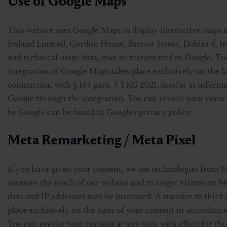
Use of Google Maps
This website uses Google Maps to display interactive maps 
Ireland Limited, Gordon House, Barrow Street, Dublin 4, Ir
and technical usage data, may be transmitted to Google. T
integration of Google Maps takes place exclusively on the ba
conjunction with § 165 para. 3 TKG 2021, insofar as informat
Google through the integration. You can revoke your consen
by Google can be found in Google's privacy policy.
Meta Remarketing / Meta Pixel
If you have given your consent, we use technologies from 
measure the reach of our website and to target visitors to Me
data and IP addresses may be processed. A transfer to third 
place exclusively on the basis of your consent in accordance
You can revoke your consent at any time with effect for the