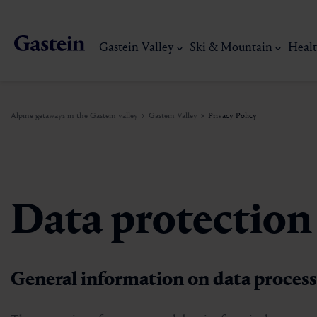
Gastein Valley
Ski & Mountain
Healt
Alpine getaways in the Gastein valley
Gastein Valley
Privacy Policy
Gastein Valley
Ski & Mountain
Health & thermal spas
Experiences & Events
Service
Data protection
Dorfgastein
Hiking
Gastein Thermal water
Activities
Arrival
Bad Hofgastein
Trail running
Thermal spas
Events
Mobility on site
My Gastein experience
Ski, mountain & 
General information on data proces
Bad Gastein
Mountain carting
Gastein's Healing gallery
Culinary experiences
Sustainability