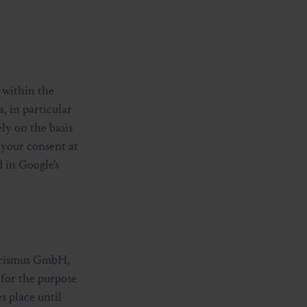
 within the
, in particular
ly on the basis
 your consent at
 in Google's
Tourismus GmbH,
d for the purpose
s place until