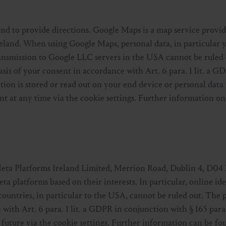
and to provide directions. Google Maps is a map service provi
eland. When using Google Maps, personal data, in particular y
ransmission to Google LLC servers in the USA cannot be ruled
sis of your consent in accordance with Art. 6 para. 1 lit. a G
ion is stored or read out on your end device or personal data 
t at any time via the cookie settings. Further information on
Meta Platforms Ireland Limited, Merrion Road, Dublin 4, D04 
ta platforms based on their interests. In particular, online ide
countries, in particular to the USA, cannot be ruled out. The 
 with Art. 6 para. 1 lit. a GDPR in conjunction with § 165 par
 future via the cookie settings. Further information can be fo