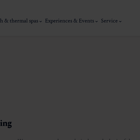
h & thermal spas
Experiences & Events
Service
thermal
Wellness & relaxation
Art, culture &
sing