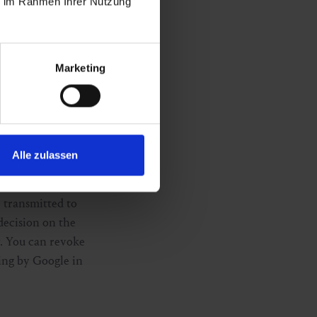
ie im Rahmen Ihrer Nutzung
3 TKG 2021. You
Marketing
nd Limited,
nd to
nce with Art. 6
Alle zulassen
ation. This
essing. The
e transmitted to
decision on the
. You can revoke
sing by Google in