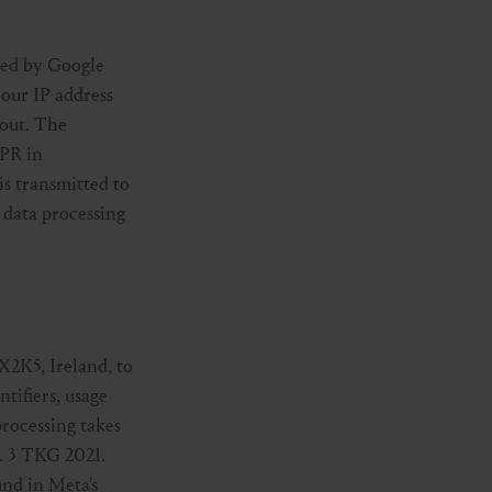
ded by Google
our IP address
 out. The
DPR in
is transmitted to
 data processing
X2K5, Ireland, to
ntifiers, usage
processing takes
a. 3 TKG 2021.
und in Meta's