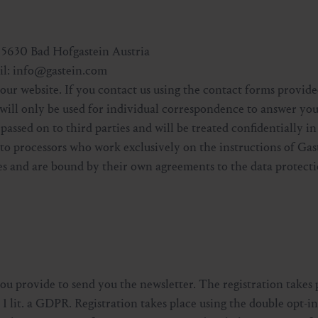
5630 Bad Hofgastein Austria
ail: info@gastein.com
our website. If you contact us using the contact forms provide
 will only be used for individual correspondence to answer yo
 passed on to third parties and will be treated confidentially 
r to processors who work exclusively on the instructions of Gas
s and are bound by their own agreements to the data protecti
you provide to send you the newsletter. The registration takes 
 1 lit. a GDPR. Registration takes place using the double opt-i