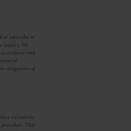
d or subscribe to
ur inquiry. We
in accordance with
teinertal
on obligations of
place exclusively
n procedure. This