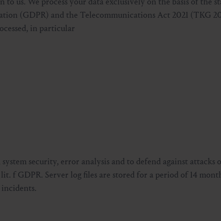
n to us. We process your data exclusively on the basis of the s
gulation (GDPR) and the Telecommunications Act 2021 (TKG 20
ocessed, in particular
, system security, error analysis and to defend against attacks
1 lit. f GDPR. Server log files are stored for a period of 14 mon
 incidents.