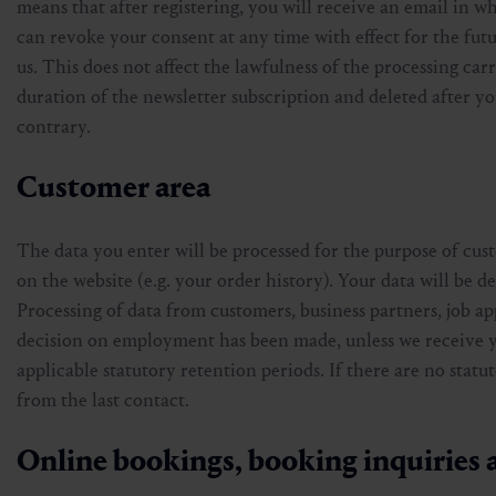
means that after registering, you will receive an email in w
can revoke your consent at any time with effect for the futu
us. This does not affect the lawfulness of the processing ca
duration of the newsletter subscription and deleted after yo
contrary.
Customer area
The data you enter will be processed for the purpose of cus
on the website (e.g. your order history). Your data will be de
Processing of data from customers, business partners, job ap
decision on employment has been made, unless we receive you
applicable statutory retention periods. If there are no statut
from the last contact.
Online bookings, booking inquiries