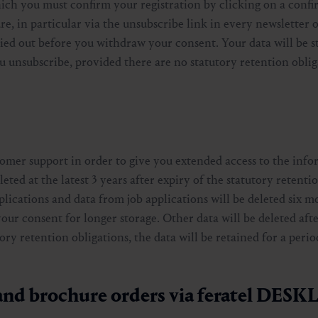
hich you must confirm your registration by clicking on a confi
re, in particular via the unsubscribe link in every newsletter 
rried out before you withdraw your consent. Your data will be s
u unsubscribe, provided there are no statutory retention oblig
tomer support in order to give you extended access to the info
leted at the latest 3 years after expiry of the statutory retenti
plications and data from job applications will be deleted six m
r consent for longer storage. Other data will be deleted afte
ory retention obligations, the data will be retained for a perio
 and brochure orders via feratel DES