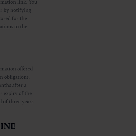
rmation link. You
or by notifying
tored for the
ations to the
rmation offered
on obligations.
onths after a
r expiry of the
d of three years
KLINE