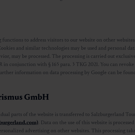
 functions to address visitors to our website on other websites
Cookies and similar technologies may be used and personal data
vior, may be processed. The processing is carried out exclusive
PR in conjunction with § 165 para. 3 TKG 2021. You can revoke
 Further information on data processing by Google can be found
ourismus GmbH
vidual parts of the website is transferred to Salzburgerland 
zburgerland.com)
. Data on the use of this website is processe
ersonalized advertising on other websites. This processing take