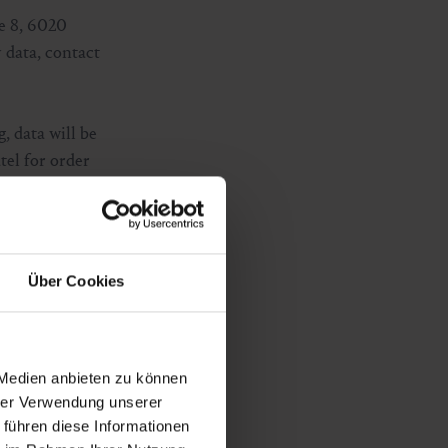
e 8, 6020
 data, contact
g, data will be
tel for order
s privacy policy:
Über Cookies
on your end
rried out on the
 Medien anbieten zu können
cookies on your
hrer Verwendung unserer
 führen diese Informationen
 if you have