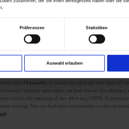
 Daten zusammen, die Sie ihnen bereitgestellt haben oder die s
is is Art. 6 para. 1 lit. a GDPR in conjunction with § 165 para. 
n.
 the future via the cookie settings.
Präferenzen
Statistiken
our website, a web analytics service provided by Google Irela
tics is used to statistically analyze the use of our website a
kes place exclusively on the basis of your consent in accorda
Auswahl erlauben
2021. We only use Google Analytics with activated IP anonymiz
an Union or the European Economic Area before further proc
eleted after
14 months
. It cannot be ruled out that data will b
rd country transfer takes place, we base this on the adequacy 
ees within the meaning of Art. 44 et seq. GDPR, if necessary
 cookie settings. You can find more information on data proces
cy)