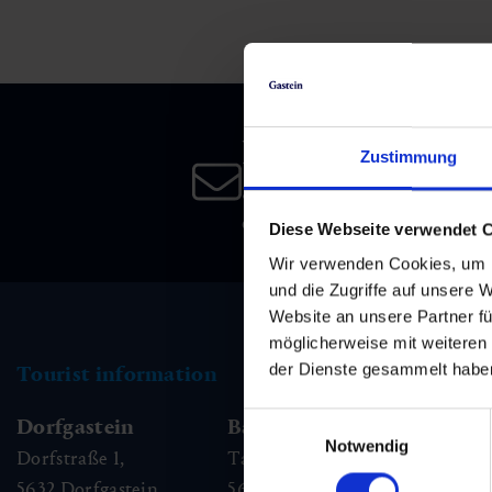
Skiing & snowboarding
Therapy
Art & Culture
Gastein Card
Cross-country skiing
Sports medicine
Gastein from A-Z
Newsletter
Mountain cable cars & lifts
Health promotion
Interactive map
Zustimmung
Leisure & indulgence
Subscribe to our newsletter 
date!
Diese Webseite verwendet 
Wir verwenden Cookies, um I
und die Zugriffe auf unsere 
Website an unsere Partner fü
möglicherweise mit weiteren
der Dienste gesammelt habe
Tourist information
Einwilligungsauswahl
Dorfgastein
Bad Hofgastein
Ba
Notwendig
Dorfstraße 1,
Tauernplatz 1,
Kai
5632
Dorfgastein
5630
Bad Hofgastein
56