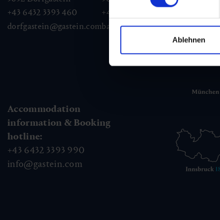
+43 6432 3393 460
+43 6432 3393 260
+43
dorfgastein@gastein.com
badhofgastein@gastein.com
bad
Ablehnen
Accommodation
information & Booking
hotline:
+43 6432 3393 990
info@gastein.com