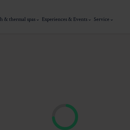
h & thermal spas
Experiences & Events
Service
thermal
Wellness & relaxation
Art, culture &