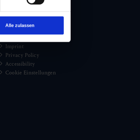
Holiday news from Gastein
Press
brochures
Alle zulassen
Jobs and careers
Congress
Imprint
Privacy Policy
Accessibility
Cookie Einstellungen