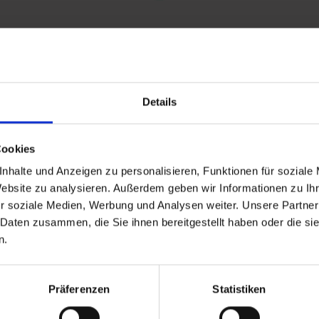
Details
and stay up to
Cookies
nhalte und Anzeigen zu personalisieren, Funktionen für soziale
Website zu analysieren. Außerdem geben wir Informationen zu I
r soziale Medien, Werbung und Analysen weiter. Unsere Partner
 Daten zusammen, die Sie ihnen bereitgestellt haben oder die s
n.
d Gastein
Präferenzen
Statistiken
ser Franz Josefstr. 27,
40
Bad Gastein