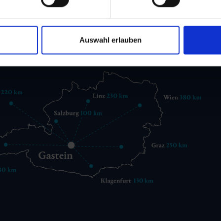
 6432 3393 560
gastein@gastein.com
Auswahl erlauben