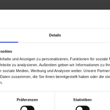
Details
and stay up to
Cookies
nhalte und Anzeigen zu personalisieren, Funktionen für soziale
Website zu analysieren. Außerdem geben wir Informationen zu I
r soziale Medien, Werbung und Analysen weiter. Unsere Partner
 Daten zusammen, die Sie ihnen bereitgestellt haben oder die s
n.
d Gastein
Präferenzen
Statistiken
ser Franz Josefstr. 27,
40
Bad Gastein