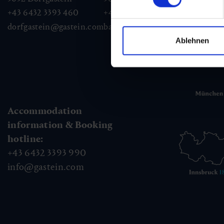
+43 6432 3393 460
+43 6432 3393 260
+43
dorfgastein@gastein.com
badhofgastein@gastein.com
bad
Ablehnen
Accommodation
information & Booking
hotline:
+43 6432 3393 990
info@gastein.com