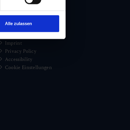
Holiday news from Gastein
Press
brochures
Alle zulassen
Jobs and careers
Congress
Imprint
Privacy Policy
Accessibility
Cookie Einstellungen