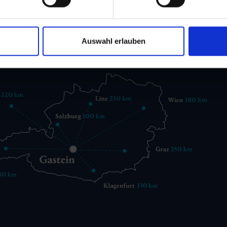
 6432 3393 560
gastein@gastein.com
Auswahl erlauben