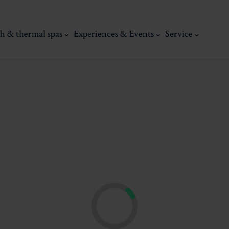
h & thermal spas
Experiences & Events
Service
thermal
Wellness & relaxation
Art, culture &