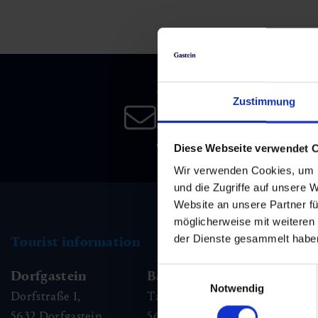
Skiing & snowboarding
Therapy
Art & Culture
Gastein Card
Cross-country skiing
Sports medicine
Gastein from A-Z
Newsletter
Mountain cable cars & lifts
Health promotion
Interactive map
Zustimmung
Leisure & indulgence
Subscribe to our newsletter 
date!
Diese Webseite verwendet 
Wir verwenden Cookies, um I
und die Zugriffe auf unsere 
Website an unsere Partner fü
möglicherweise mit weiteren
der Dienste gesammelt habe
Tourist information
Einwilligungsauswahl
Dorfgastein
Bad Hofgastein
Ba
Notwendig
Dorfstraße 1,
Tauernplatz 1,
Kai
5632
Dorfgastein
5630
Bad Hofgastein
56