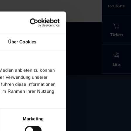
mountain world:
imposing mountains - all year
every hike worthwhile.
relaxation
In the Gastein Valley, you can
16°C/61°F
peaks and
over 600 kilometers of
and experiences in the Gastein
round in the Gastein Valley.
enjoy the "Alpine Spa"
marked trails: from leisurely
strolls
Valley - all year round.
experience in two spas at once
Stop off at a hut
to
high alpine tours
in the Hohe
View all events
Tauern National Park - here, every
Tickets
Experience the Gastein Valley
step takes you a little further away
Health promotion in Gastein
Über Cookies
from everyday life.
everything about hiking in Gastein
Lifts
 Medien anbieten zu können
hrer Verwendung unserer
 führen diese Informationen
ie im Rahmen Ihrer Nutzung
Gastein Valley
Marketing
Contact