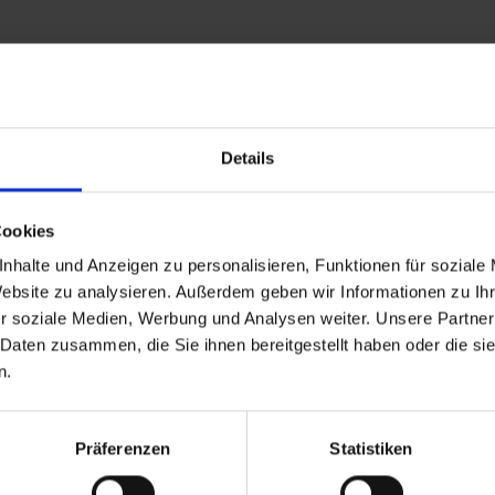
Details
and stay up to
Cookies
nhalte und Anzeigen zu personalisieren, Funktionen für soziale
Website zu analysieren. Außerdem geben wir Informationen zu I
r soziale Medien, Werbung und Analysen weiter. Unsere Partner
 Daten zusammen, die Sie ihnen bereitgestellt haben oder die s
n.
d Gastein
Präferenzen
Statistiken
ser Franz Josefstr. 27,
40
Bad Gastein