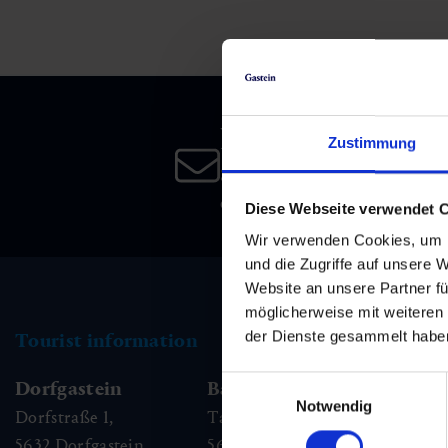
Skiing & snowboarding
Therapy
Art & Culture
Gastein Card
Cross-country skiing
Sports medicine
Gastein from A-Z
Newsletter
Mountain cable cars & lifts
Health promotion
Interactive map
Zustimmung
Leisure & indulgence
Subscribe to our newsletter 
date!
Diese Webseite verwendet 
Wir verwenden Cookies, um I
und die Zugriffe auf unsere 
Website an unsere Partner fü
möglicherweise mit weiteren
der Dienste gesammelt habe
Tourist information
Einwilligungsauswahl
Dorfgastein
Bad Hofgastein
Ba
Notwendig
Dorfstraße 1,
Tauernplatz 1,
Kai
5632
Dorfgastein
5630
Bad Hofgastein
56