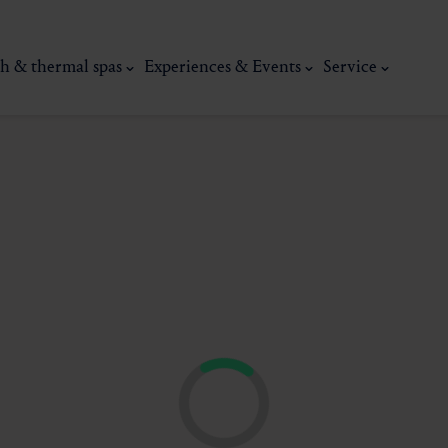
h & thermal spas
Experiences & Events
Service
thermal
Wellness & relaxation
Art, culture &