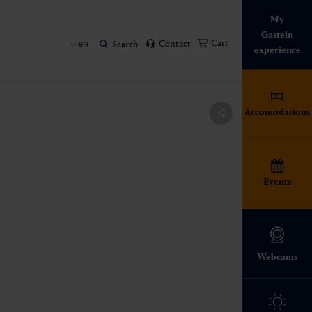
My
Gastein
en
Cart
Contact
Search
experience
Accomodations
Events
Webcams
The Gastein Valley
Thermal baths in the
All events in Gastein
huts in Gastein
 tradition
Family time
Hiking
Gastein Valley
Four seasons. An impressive
A variety of events between
Regional specialties that make
Gentle alpine meadows, rugged