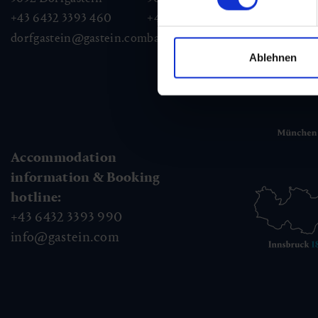
+43 6432 3393 460
+43 6432 3393 260
+43
dorfgastein@gastein.com
badhofgastein@gastein.com
bad
Ablehnen
Accommodation
information & Booking
hotline:
+43 6432 3393 990
info@gastein.com