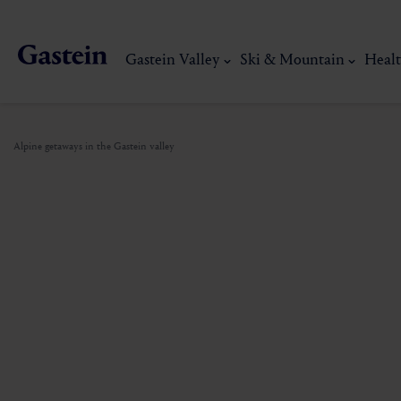
Gastein Valley
Ski & Mountain
Healt
Alpine getaways in the Gastein valley
Gastein Valley
Ski & Mountain
Health & thermal spas
Experiences & Events
Service
Dorfgastein
Hiking
Gastein Thermal water
Activities
Arrival
Bad Hofgastein
Trail running
Thermal spas
Events
Mobility on site
My Gastein experience
Ski, mountain & 
Bad Gastein
Mountain carting
Gastein's Healing gallery
Culinary experiences
Sustainability