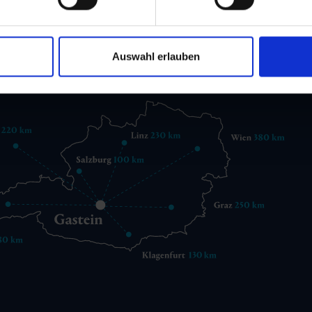
 6432 3393 560
gastein@gastein.com
Auswahl erlauben