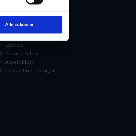
Holiday news from Gastein
Press
brochures
Alle zulassen
Jobs and careers
Congress
Imprint
Privacy Policy
Accessibility
Cookie Einstellungen