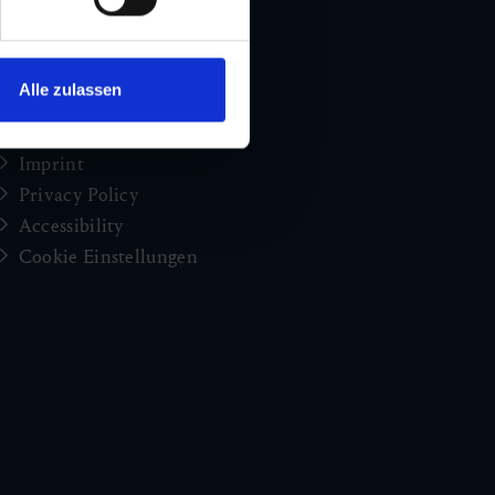
Holiday news from Gastein
Press
brochures
Alle zulassen
Jobs and careers
Congress
Imprint
Privacy Policy
Accessibility
Cookie Einstellungen