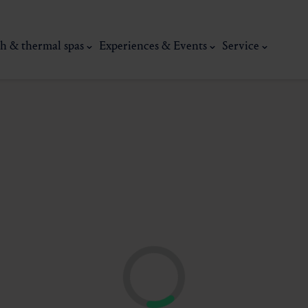
h & thermal spas
Experiences & Events
Service
thermal
Wellness & relaxation
Art, culture &