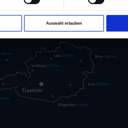
 6432 3393 560
gastein@gastein.com
Auswahl erlauben