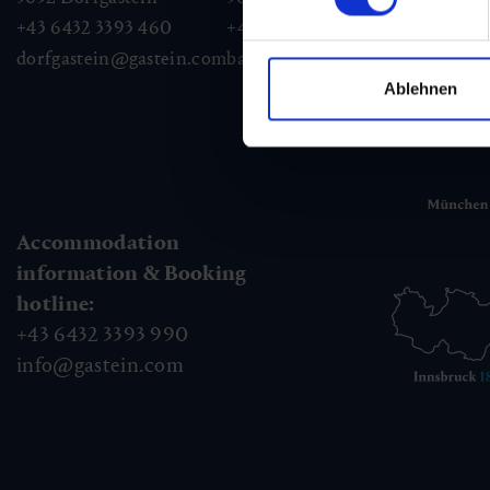
+43 6432 3393 460
+43 6432 3393 260
+43
dorfgastein@gastein.com
badhofgastein@gastein.com
bad
Ablehnen
Accommodation
information & Booking
hotline:
+43 6432 3393 990
info@gastein.com