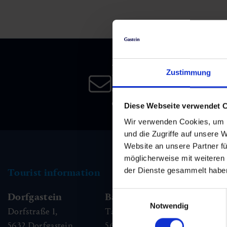
Skiing & snowboarding
Therapy
Art & Culture
Gastein Card
Cross-country skiing
Sports medicine
Gastein from A-Z
Newsletter
Mountain cable cars & lifts
Health promotion
Interactive map
Zustimmung
Leisure & indulgence
Subscribe to our newsletter 
date!
Diese Webseite verwendet 
Wir verwenden Cookies, um I
und die Zugriffe auf unsere 
Website an unsere Partner fü
möglicherweise mit weiteren
der Dienste gesammelt habe
Tourist information
Einwilligungsauswahl
Dorfgastein
Bad Hofgastein
Ba
Notwendig
Dorfstraße 1,
Tauernplatz 1,
Kai
5632
Dorfgastein
5630
Bad Hofgastein
56