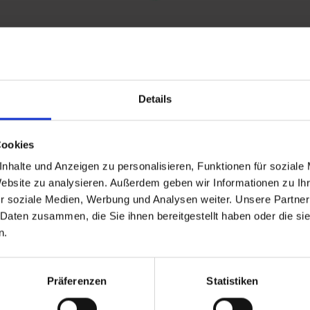
Details
and stay up to
Cookies
nhalte und Anzeigen zu personalisieren, Funktionen für soziale
Website zu analysieren. Außerdem geben wir Informationen zu I
r soziale Medien, Werbung und Analysen weiter. Unsere Partner
 Daten zusammen, die Sie ihnen bereitgestellt haben oder die s
n.
d Gastein
Präferenzen
Statistiken
ser Franz Josefstr. 27,
40
Bad Gastein