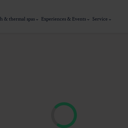
h & thermal spas
Experiences & Events
Service
thermal
Wellness & relaxation
Art, culture &