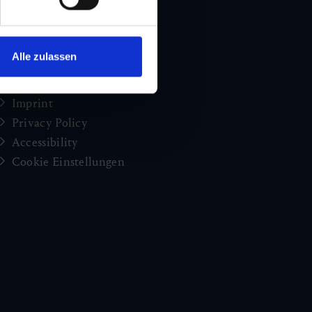
Holiday news from Gastein
Press
brochures
Alle zulassen
Jobs and careers
Congress
Imprint
Privacy Policy
Accessibility
Cookie Einstellungen