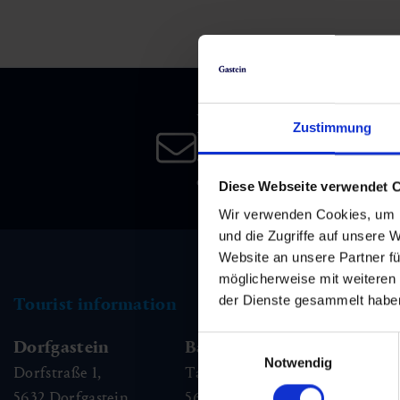
Skiing & snowboarding
Therapy
Art & Culture
Gastein Card
Cross-country skiing
Sports medicine
Gastein from A-Z
Newsletter
Mountain cable cars & lifts
Health promotion
Interactive map
Zustimmung
Leisure & indulgence
Subscribe to our newsletter 
date!
Diese Webseite verwendet 
Wir verwenden Cookies, um I
und die Zugriffe auf unsere 
Website an unsere Partner fü
möglicherweise mit weiteren
der Dienste gesammelt habe
Tourist information
Einwilligungsauswahl
Dorfgastein
Bad Hofgastein
Ba
Notwendig
Dorfstraße 1,
Tauernplatz 1,
Kai
5632
Dorfgastein
5630
Bad Hofgastein
56