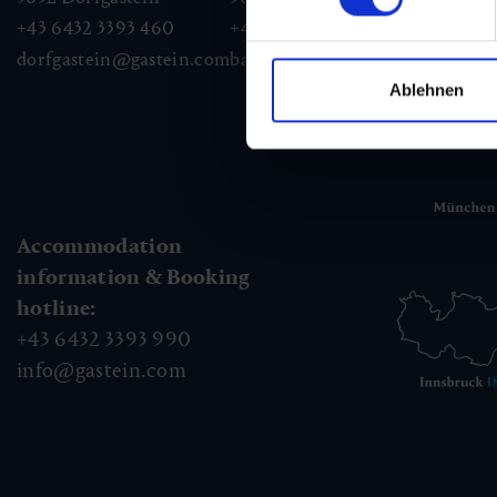
+43 6432 3393 460
+43 6432 3393 260
+43
dorfgastein@gastein.com
badhofgastein@gastein.com
bad
Ablehnen
Accommodation
information & Booking
hotline:
+43 6432 3393 990
info@gastein.com