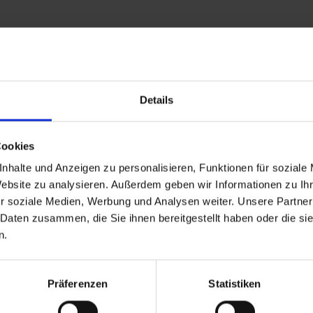
Details
and stay up to
Cookies
nhalte und Anzeigen zu personalisieren, Funktionen für soziale
Website zu analysieren. Außerdem geben wir Informationen zu I
r soziale Medien, Werbung und Analysen weiter. Unsere Partner
 Daten zusammen, die Sie ihnen bereitgestellt haben oder die s
n.
d Gastein
Präferenzen
Statistiken
ser Franz Josefstr. 27,
40
Bad Gastein