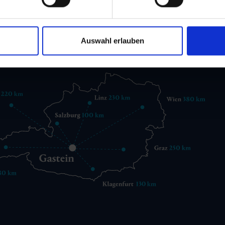
 6432 3393 560
gastein@gastein.com
Auswahl erlauben