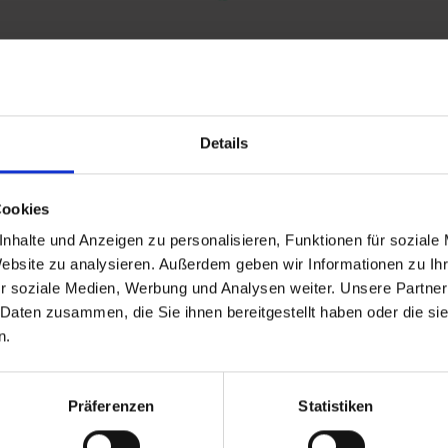
Details
and stay up to
Cookies
nhalte und Anzeigen zu personalisieren, Funktionen für soziale
Website zu analysieren. Außerdem geben wir Informationen zu I
r soziale Medien, Werbung und Analysen weiter. Unsere Partner
 Daten zusammen, die Sie ihnen bereitgestellt haben oder die s
n.
d Gastein
Präferenzen
Statistiken
ser Franz Josefstr. 27,
40
Bad Gastein