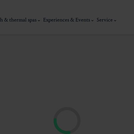
h & thermal spas
Experiences & Events
Service
thermal
Wellness & relaxation
Art, culture &