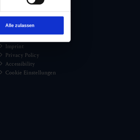
Holiday news from Gastein
Press
brochures
Alle zulassen
Jobs and careers
Congress
Imprint
Privacy Policy
Accessibility
Cookie Einstellungen