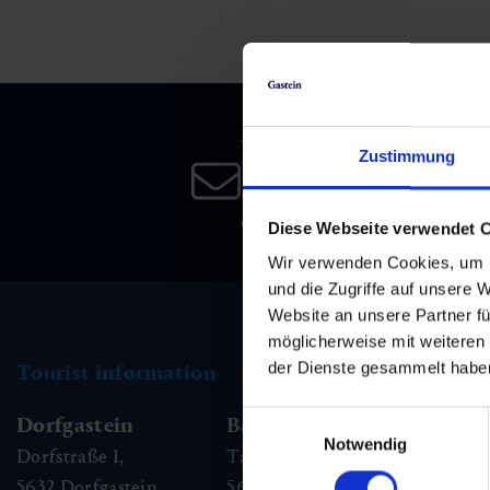
Skiing & snowboarding
Therapy
Art & Culture
Gastein Card
Cross-country skiing
Sports medicine
Gastein from A-Z
Newsletter
Mountain cable cars & lifts
Health promotion
Interactive map
Zustimmung
Leisure & indulgence
Subscribe to our newsletter 
date!
Diese Webseite verwendet 
Wir verwenden Cookies, um I
und die Zugriffe auf unsere 
Website an unsere Partner fü
möglicherweise mit weiteren
der Dienste gesammelt habe
Tourist information
Einwilligungsauswahl
Dorfgastein
Bad Hofgastein
Ba
Notwendig
Dorfstraße 1,
Tauernplatz 1,
Kai
5632
Dorfgastein
5630
Bad Hofgastein
56