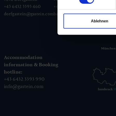
+43 6432 3393 460
+43 6432 3393 260
+43
dorfgastein@gastein.com
badhofgastein@gastein.com
bad
Ablehnen
Accommodation
information & Booking
hotline:
+43 6432 3393 990
info@gastein.com