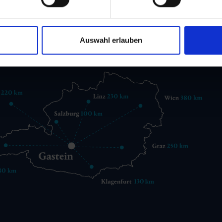
 6432 3393 560
gastein@gastein.com
Auswahl erlauben