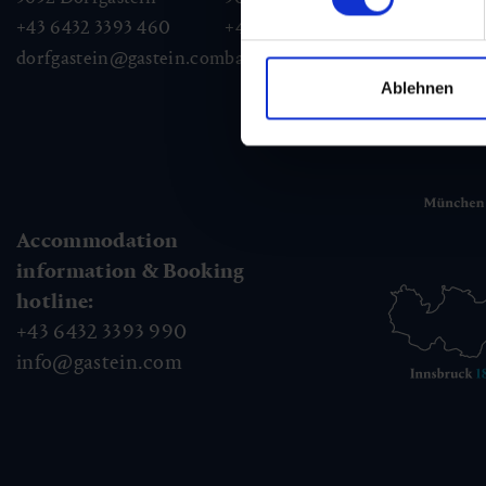
+43 6432 3393 460
+43 6432 3393 260
+43
dorfgastein@gastein.com
badhofgastein@gastein.com
bad
Ablehnen
Accommodation
information & Booking
hotline:
+43 6432 3393 990
info@gastein.com