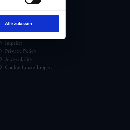
Holiday news from Gastein
Press
brochures
Alle zulassen
Jobs and careers
Congress
Imprint
Privacy Policy
Accessibility
Cookie Einstellungen