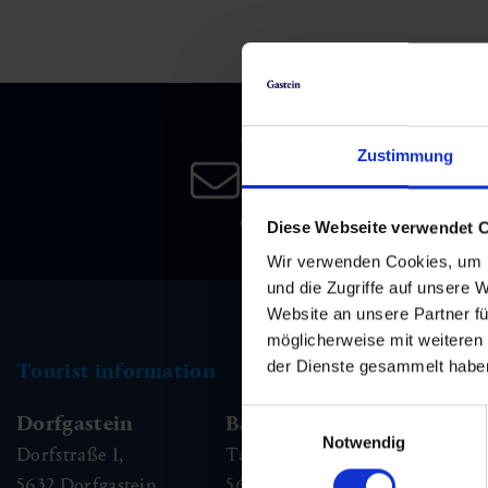
Skiing & snowboarding
Therapy
Art & Culture
Gastein Card
Cross-country skiing
Sports medicine
Gastein from A-Z
Newsletter
Mountain cable cars & lifts
Health promotion
Interactive map
Zustimmung
Leisure & indulgence
Subscribe to our newsletter 
date!
Diese Webseite verwendet 
Wir verwenden Cookies, um I
und die Zugriffe auf unsere 
Website an unsere Partner fü
möglicherweise mit weiteren
der Dienste gesammelt habe
Tourist information
Einwilligungsauswahl
Dorfgastein
Bad Hofgastein
Ba
Notwendig
Dorfstraße 1,
Tauernplatz 1,
Kai
5632
Dorfgastein
5630
Bad Hofgastein
56