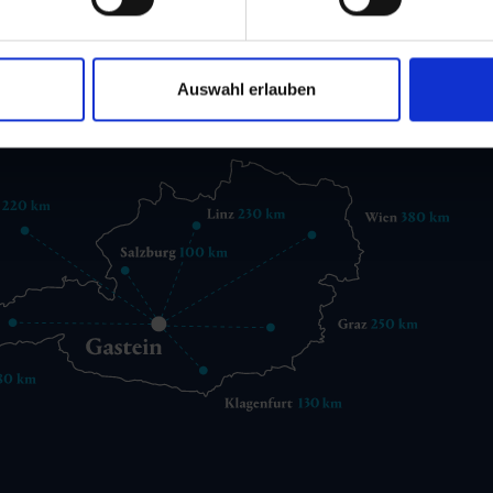
 6432 3393 560
gastein@gastein.com
Auswahl erlauben