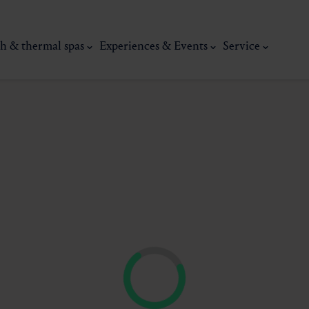
h & thermal spas
Experiences & Events
Service
thermal
Wellness & relaxation
Art, culture &