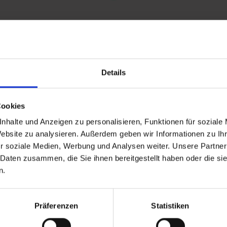
Details
and stay up to
Cookies
nhalte und Anzeigen zu personalisieren, Funktionen für soziale
Website zu analysieren. Außerdem geben wir Informationen zu I
r soziale Medien, Werbung und Analysen weiter. Unsere Partner
 Daten zusammen, die Sie ihnen bereitgestellt haben oder die s
n.
d Gastein
Präferenzen
Statistiken
ser Franz Josefstr. 27,
40
Bad Gastein